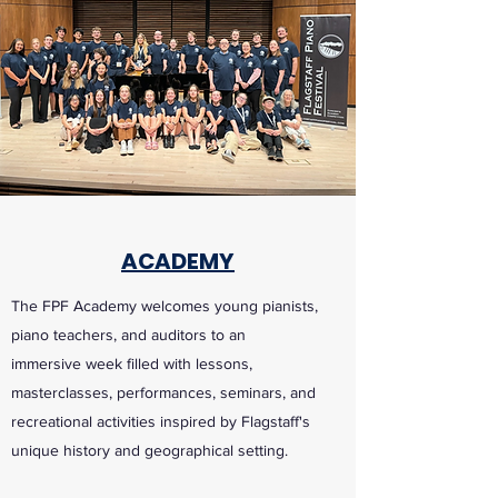
ACADEMY
The FPF Academy welcomes young pianists,
piano teachers, and auditors to an
immersive week filled with lessons,
masterclasses, performances, seminars, and
recreational activities inspired by Flagstaff's
unique history and geographical setting.