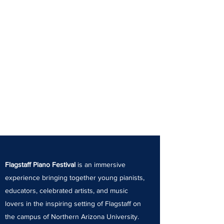
Flagstaff Piano Festival
is an immersive
experience bringing together young pianists,
educators, celebrated artists, and music
lovers in the inspiring setting of Flagstaff on
the campus of Northern Arizona University.