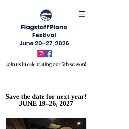
Flagstaff Piano
Festival
June 20–27, 2026
Join us in celebrating our 5th season!
Join us in celebrating our 5th season!
Save the date for next year!
Save the date for next year!
JUNE 19–26, 2027
JUNE 19–26, 2027