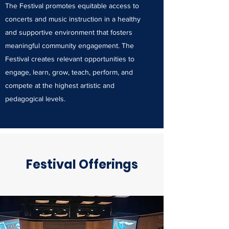
The Festival promotes equitable access to
concerts and music instruction in a healthy
and supportive environment that fosters
meaningful community engagement. The
Festival creates relevant opportunities to
engage, learn, grow, teach, perform, and
compete at the highest artistic and
pedagogical levels.
Festival Offerings