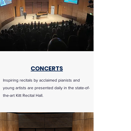
CONCERTS
Inspiring recitals by acclaimed pianists and
young artists are presented daily in the state-of-
the-art Kitt Recital Hall.