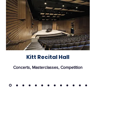
Kitt Recital Hall
Concerts, Masterclasses, Competition