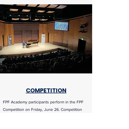
COMPETITION
FPF Academy participants perform in the FPF
Competition on Friday, June 26. Competition
and Winners Recital performances are open to
the public.