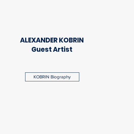
ALEXANDER KOBRIN
Guest Artist
KOBRIN Biography