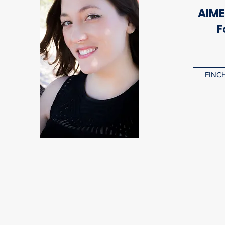
AIME
F
FINCH