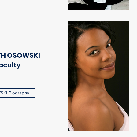
TH OSOWSKI
aculty
KI Biography