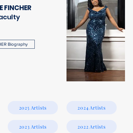
E FINCHER
aculty
ER Biography
2025 Artists
2024 Artists
2023 Artists
2022 Artists