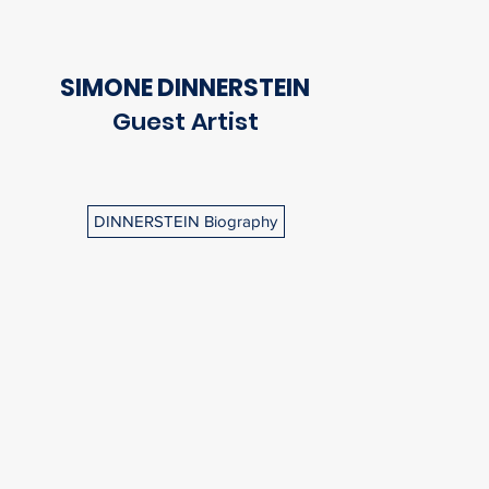
SIMONE DINNERSTEIN
Guest Artist
DINNERSTEIN Biography