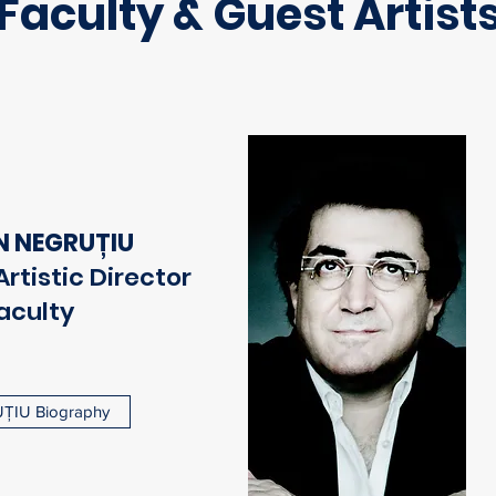
Faculty & Guest Artist
N NEGRUȚIU
rtistic Director
aculty
ȚIU Biography