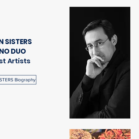
 SISTERS
ANO DUO
t Artists
STERS Biography