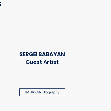
s
SERGEI BABAYAN
Guest Artist
BABAYAN Biography