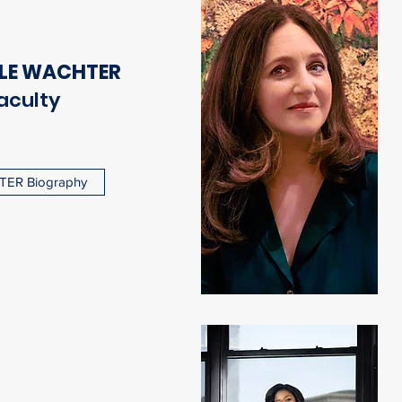
LE WACHTER
aculty
ER Biography