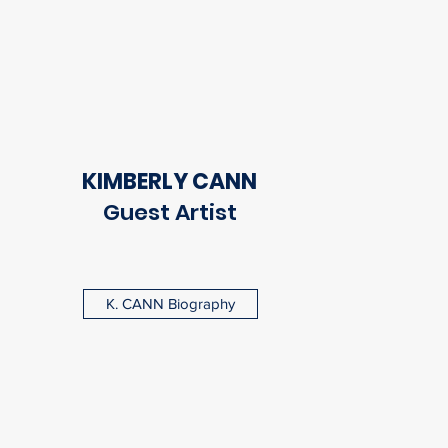
KIMBERLY CANN
Guest Artist
K. CANN Biography