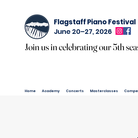
Flagstaff Piano Festival
June 20–27, 2026
Join us in celebrating our 5th sea
Join us in celebrating our 5th sea
Home
Academy
Concerts
Masterclasses
Compet