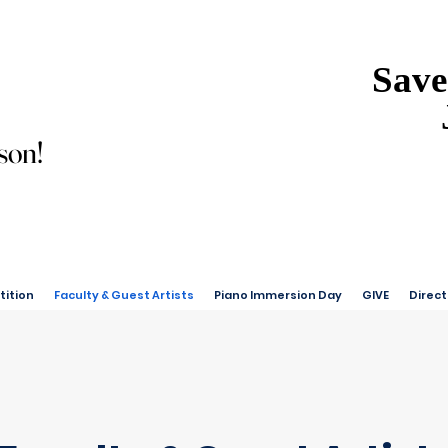
Save
Save
son!
son!
ition
Faculty & Guest Artists
Piano Immersion Day
GIVE
Direct