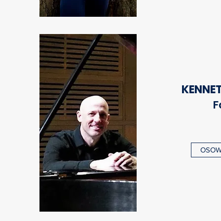
KENNE
F
OSOWS