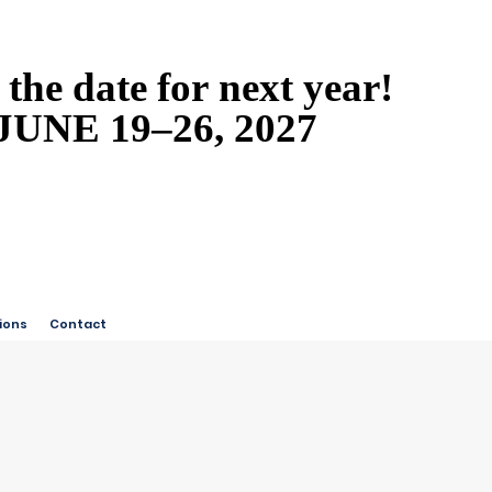
 the date for next year!
 the date for next year!
JUNE 19–26, 2027
JUNE 19–26, 2027
ions
Contact