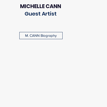
MICHELLE CANN
Guest Artist
M. CANN Biography