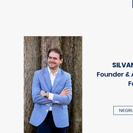
SILVA
Founder & A
F
NEGRU