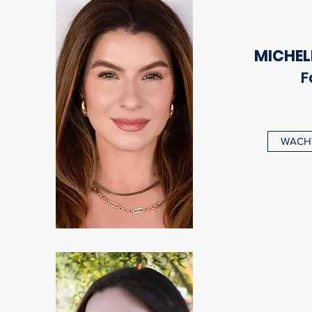
MICHEL
F
WACHT