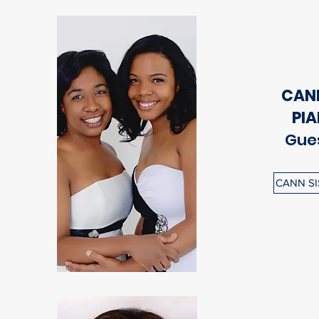
CANN
PI
Gues
CANN SI