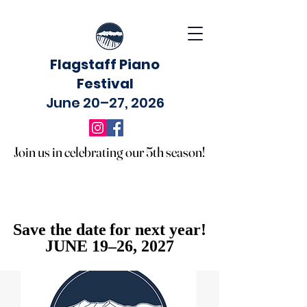
Flagstaff Piano
Festival
June 20–27, 2026
Join us in celebrating our 5th season!
Join us in celebrating our 5th season!
Save the date for next year!
Save the date for next year!
JUNE 19–26, 2027
JUNE 19–26, 2027