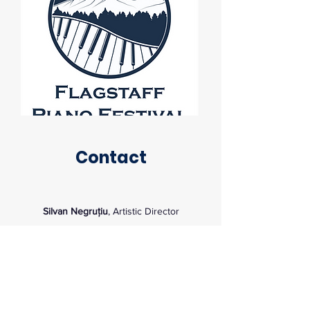
Contact
Silvan Negruțiu
, Artistic Director
Silvan.Negrutiu@nau.edu
Kitt Recital Hall Box Office
tickets@nau.edu