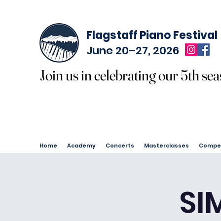
Flagstaff Piano Festival
June 20–27, 2026
Join us in celebrating our 5th sea
Join us in celebrating our 5th sea
Home
Academy
Concerts
Masterclasses
Compet
SI