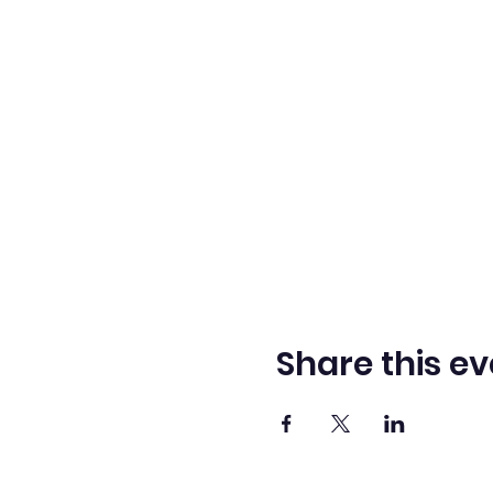
Share this ev