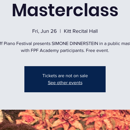
Masterclass
Fri, Jun 26
  |  
Kitt Recital Hall
ff Piano Festival presents SIMONE DINNERSTEIN in a public mas
with FPF Academy participants. Free event.
Tickets are not on sale
See other events