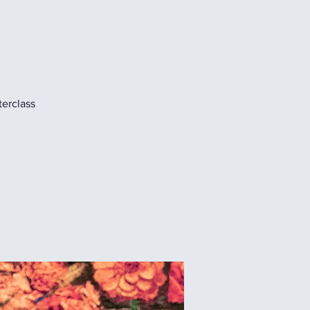
terclass