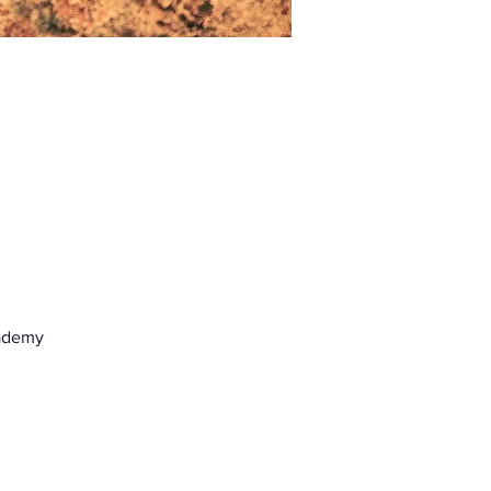
ademy 