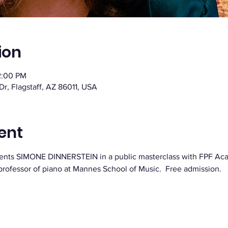
ion
2:00 PM
 Dr, Flagstaff, AZ 86011, USA
ent
resents SIMONE DINNERSTEIN in a public masterclass with FPF Ac
s professor of piano at Mannes School of Music.  Free admission.