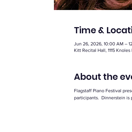
Time & Locat
Jun 26, 2026, 10:00 AM – 1
Kitt Recital Hall, 1115 Knoles
About the ev
Flagstaff Piano Festival p
participants.  Dinnerstein i