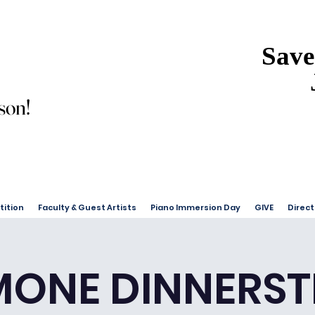
Save
Save
son!
son!
ition
Faculty & Guest Artists
Piano Immersion Day
GIVE
Direct
MONE DINNERST