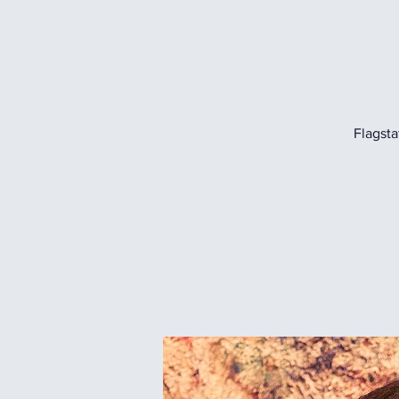
Flagsta