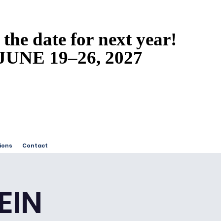
 the date for next year!
 the date for next year!
JUNE 19–26, 2027
JUNE 19–26, 2027
ions
Contact
EIN